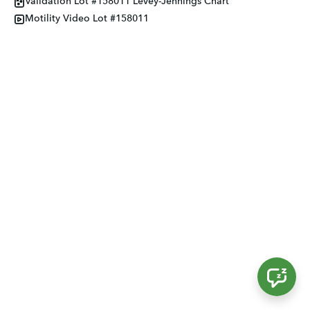
Validation Lot #158011 Levey-Jennings Chart
Motility Video Lot #158011