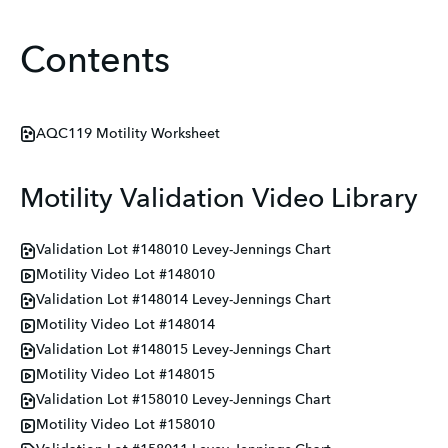
Contents
AQC119 Motility Worksheet
Motility Validation Video Library
Validation Lot #148010 Levey-Jennings Chart
Motility Video Lot #148010
Validation Lot #148014 Levey-Jennings Chart
Motility Video Lot #148014
Validation Lot #148015 Levey-Jennings Chart
Motility Video Lot #148015
Validation Lot #158010 Levey-Jennings Chart
Motility Video Lot #158010