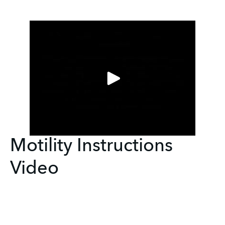
Motility Instructions
Video